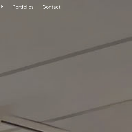
Portfolios
Contact