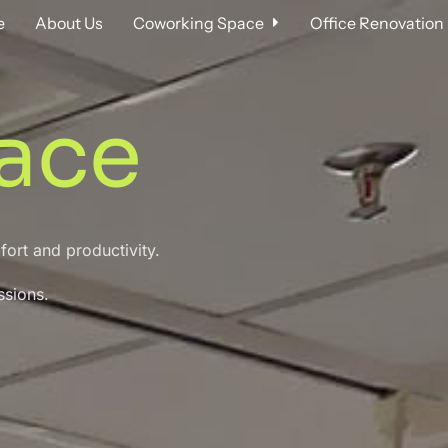
e
About Us
Coworking Space
Office Renovation
ace
mfort and
productivity.
ssions.