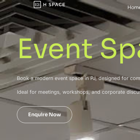
Hom
Event Sp
Book a modern event space in PJ, designed for co
Ideal for meetings, workshops, and corporate discu
Enquire Now